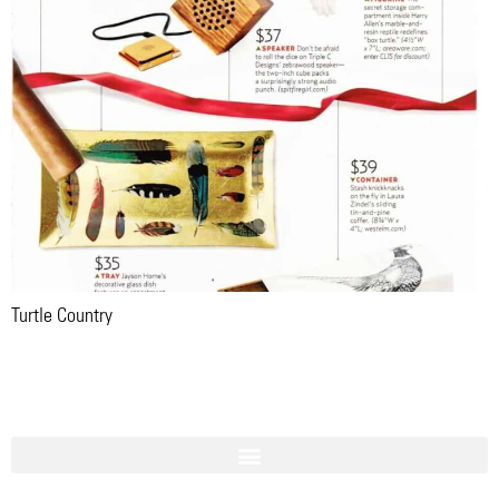
Turtle Country