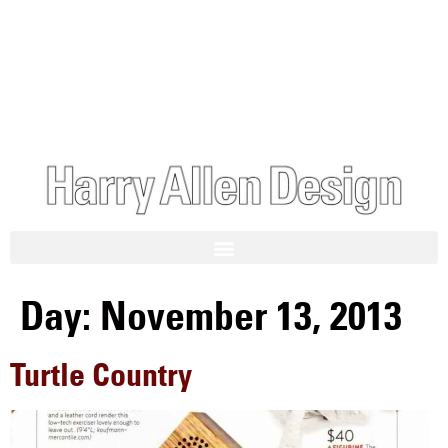
Day:
November 13, 2013
Turtle Country