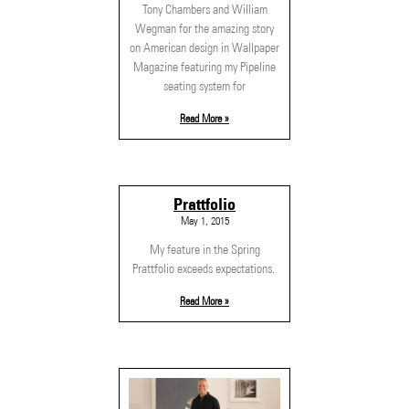
Tony Chambers and William
Wegman for the amazing story
on American design in Wallpaper
Magazine featuring my Pipeline
seating system for
Read More »
Prattfolio
May 1, 2015
My feature in the Spring
Prattfolio exceeds expectations.
Read More »