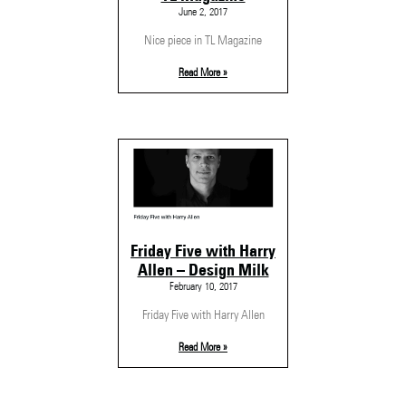
June 2, 2017
Nice piece in TL Magazine
Read More »
Friday Five with Harry
Allen – Design Milk
February 10, 2017
Friday Five with Harry Allen
Read More »