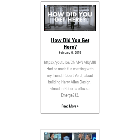
How Did You Get
Here?
February 6, 2019
https://youtu.be/CNMvNMIqMI8
Had so much fun chatting with
my friend, Robert Verdi, about
building Harry Allen Design.
Filmed in Robert’s office at
Emerge212.
Read More »