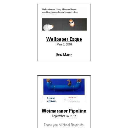
Wallpaper Esque
May 3, 2016
Read More »
Weimaraner Pipeline
September 24, 2015
Thank you Michael Reynolds,