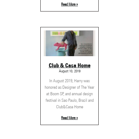
Read More »
Club & Casa Home
August 10, 2019
In August 2019, Harry was
honored as Designer of The Year
at Boom SP, and annual design
festival in Sao Paulo, Brazil and
Club&Casa Home
Read More »