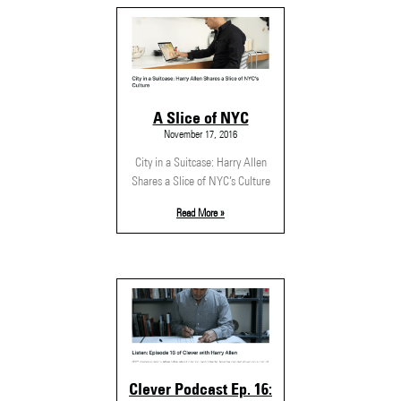
A Slice of NYC
November 17, 2016
City in a Suitcase: Harry Allen
Shares a Slice of NYC’s Culture
Read More »
Clever Podcast Ep. 16: