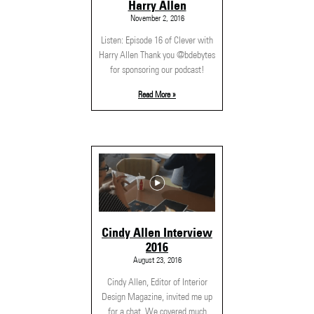
Harry Allen
November 2, 2016
Listen: Episode 16 of Clever with
Harry Allen Thank you @bdebytes
for sponsoring our podcast!
Read More »
Cindy Allen Interview
2016
August 23, 2016
Cindy Allen, Editor of Interior
Design Magazine, invited me up
for a chat. We covered much