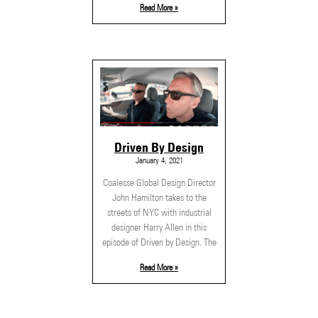
Read More »
Driven By Design
January 4, 2021
Coalesse Global Design Director
John Hamilton takes to the
streets of NYC with industrial
designer Harry Allen in this
episode of Driven by Design. The
Read More »