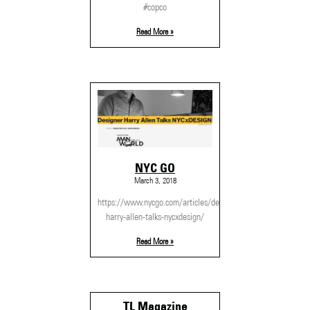
#copco
Read More »
NYC GO
March 3, 2018
https://www.nycgo.com/articles/designer-
harry-allen-talks-nycxdesign/
Read More »
TL Magazine