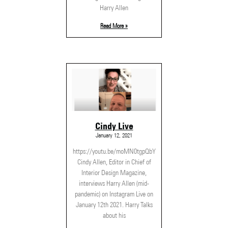
Harry Allen
Read More »
Cindy Live
January 12, 2021
https://youtu.be/moMN0tgpQbY
Cindy Allen, Editor in Chief of
Interior Design Magazine,
interviews Harry Allen (mid-
pandemic) on Instagram Live on
January 12th 2021. Harry Talks
about his