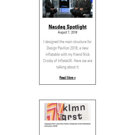
Nasdaq Spotlight
August 7, 2018
I designed the main structure for
Design Pavilion 2018, a new
inflatable with my friend Nick
Crosby of InflateUK. Here we are
talking about it
Read More »