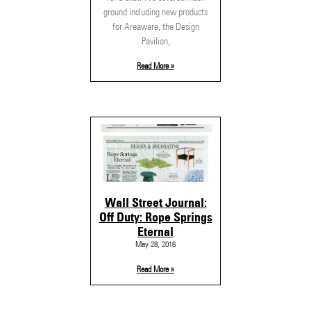
ground including new products
for Areaware, the Design
Pavilion,
Read More »
Wall Street Journal:
Off Duty: Rope Springs
Eternal
May 28, 2016
Read More »