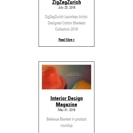
ZigZagZurich
July 25, 2018
ZigZagZurich Launches Artist-
Designed Cotton Blankets
Collection 2018
Read More »
Interior Design
Magazine
May 31, 2018
Bellevue Blanket in product
roundup