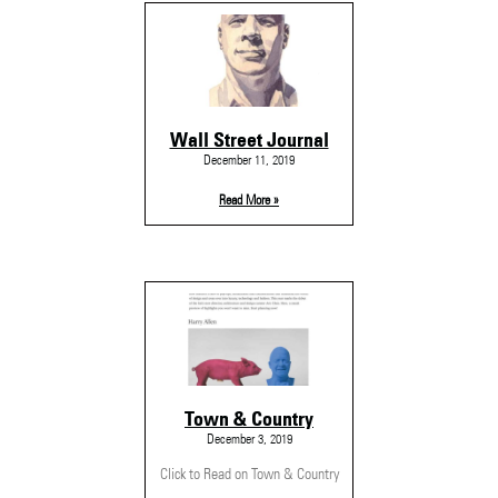
Wall Street Journal
December 11, 2019
Read More »
Town & Country
December 3, 2019
Click to Read on Town & Country