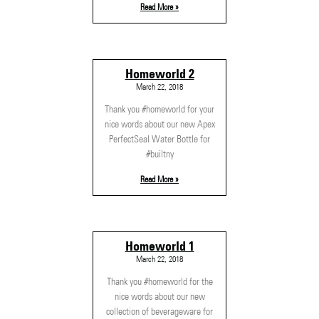
Read More »
Homeworld 2
March 22, 2018
Thank you #homeworld for your
nice words about our new Apex
PerfectSeal Water Bottle for
#builtny
Read More »
Homeworld 1
March 22, 2018
Thank you #homeworld for the
nice words about our new
collection of beverageware for