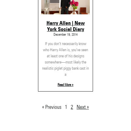
Harry Allen | New
York Social Diary
December 19, 2014
If you don’t necessarily know
who Harry Allen is, you’ve seen
at least one of his designs
somewhere—most likely the
realistic piglet piggy bank cast in
a
Read More »
« Previous
1
2
Next »