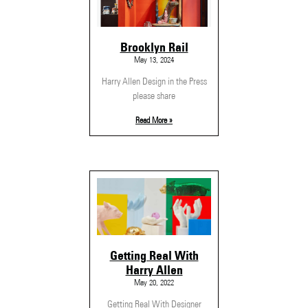
Brooklyn Rail
May 13, 2024
Harry Allen Design in the Press
please share
Read More »
Getting Real With
Harry Allen
May 20, 2022
Getting Real With Designer