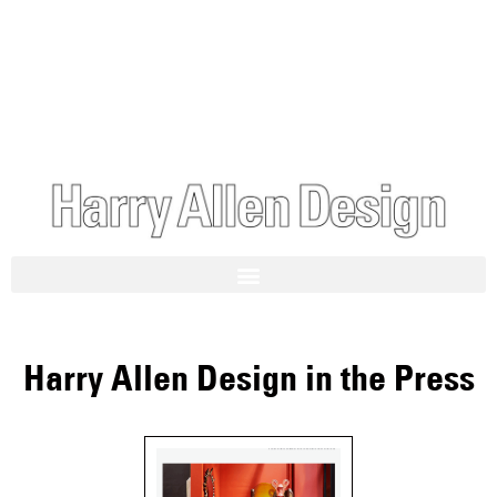
Harry Allen Design in the Press