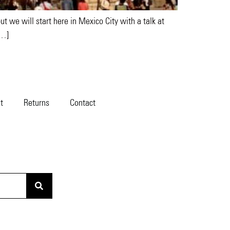
t we will start here in Mexico City with a talk at
[…]
t
Returns
Contact