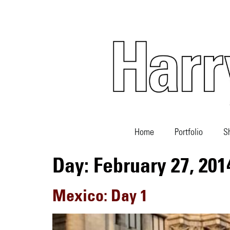
Home
Portfolio
S
Day:
February 27, 201
Mexico: Day 1