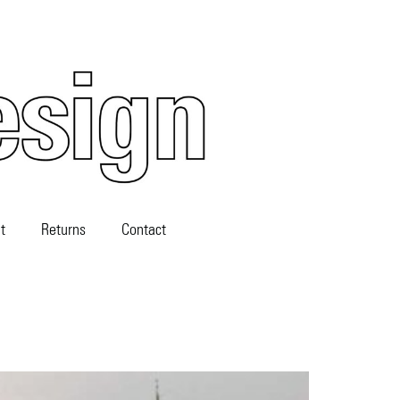
t
Returns
Contact