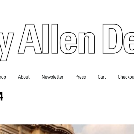
hop
About
Newsletter
Press
Cart
Checkou
4