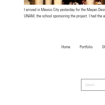
I arrived in Mexico City yesterday for the Mayan Desi
UNAM, the school sponsoring the project. I had the a
Home
Portfolio
S