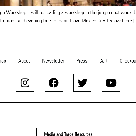
gn Workshop. I will be leading a workshop in the jungle next week, bu
fternoon and evening free to roam. I love Mexico City. Its low there 
hop
About
Newsletter
Press
Cart
Checkou
Media and Trade Resources