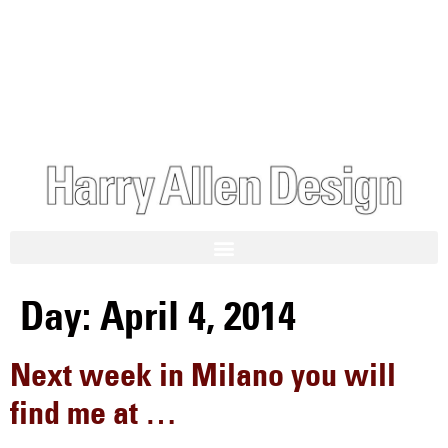
Day:
April 4, 2014
Next week in Milano you will
find me at …