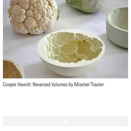
Cooper Hewitt: Reversed Volumes by Mischer’Traxler