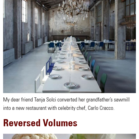
My dear friend Tanja Solci converted her grandfather’s sawmill
into a new restaurant with celebrity chef, Carlo Cracco.
Reversed Volumes