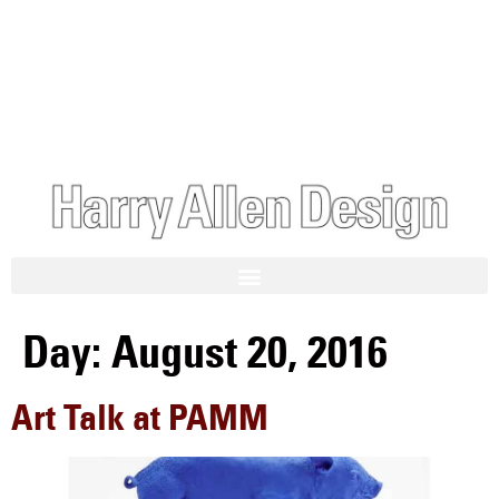
Day:
August 20, 2016
Art Talk at PAMM