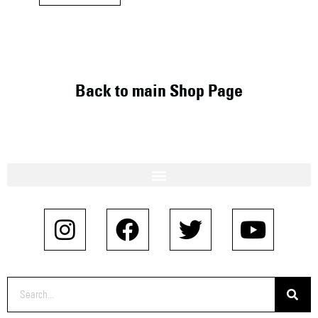
Back to main Shop Page