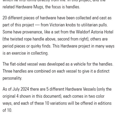
related
Hardware Mugs
, the focus is handles.
20 different pieces of hardware have been collected and cast as
part of this project — from Victorian knobs to utilitarian pulls.
Some have provenance, like a set from the Waldorf Astoria Hotel
(the twisted rope handle above, second from right), others are
period pieces or quirky finds. This Hardware project in many ways
is an exercise in collecting.
The flat-sided vessel was developed as a vehicle for the handles.
Three handles are combined on each vessel to give it a distinct
personality.
As of July 2024 there are 5 different Hardware Vessels (only the
original 4 shown in this document), each comes in two color
ways, and each of these 10 variations will be offered in editions
of 10.