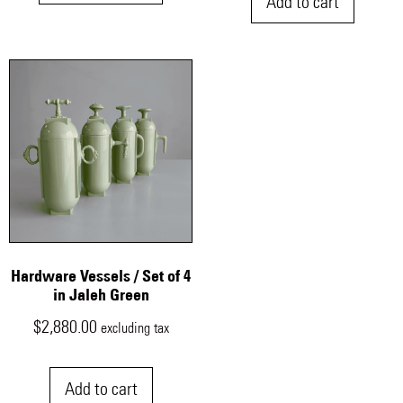
Add to cart
Hardware Vessels / Set of 4
in Jaleh Green
$
2,880.00
excluding tax
Add to cart