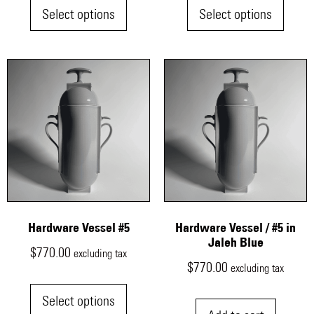
Select options
Select options
Hardware Vessel #5
Hardware Vessel / #5 in
Jaleh Blue
$
770.00
excluding tax
$
770.00
excluding tax
Select options