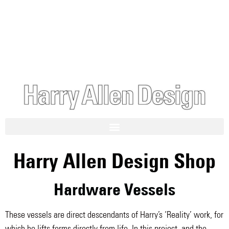
Harry Allen Design Shop
Hardware Vessels
These vessels are direct descendants of Harry’s ‘Reality’ work, for
which he lifts forms directly from life. In this project, and the