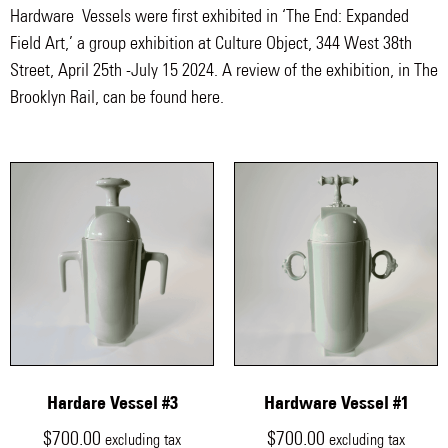
Hardware Vessels were first exhibited in ‘The End: Expanded
Field Art,’ a group exhibition at Culture Object, 344 West 38th
Street, April 25th -July 15 2024. A review of the exhibition, in The
Brooklyn Rail, can be found here.
Hardare Vessel #3
Hardware Vessel #1
$
700.00
$
700.00
excluding tax
excluding tax