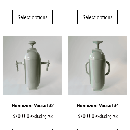
Select options
Select options
Hardware Vessel #2
Hardware Vessel #4
$
700.00
$
700.00
excluding tax
excluding tax