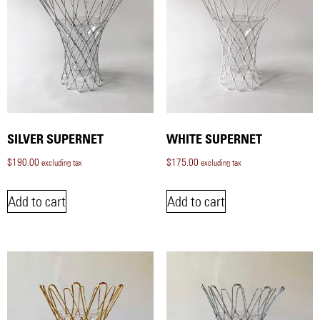
SILVER SUPERNET
WHITE SUPERNET
$
190.00
$
175.00
excluding tax
excluding tax
Add to cart
Add to cart