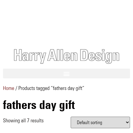
Home
/ Products tagged “fathers day gift”
fathers day gift
Showing all 7 results