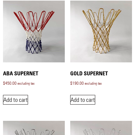
ABA SUPERNET
GOLD SUPERNET
$
450.00
$
190.00
excluding tax
excluding tax
Add to cart
Add to cart