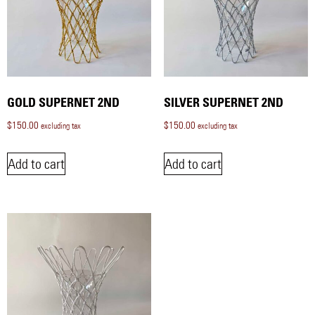
GOLD SUPERNET 2ND
SILVER SUPERNET 2ND
$
150.00
$
150.00
excluding tax
excluding tax
Add to cart
Add to cart