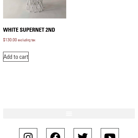
WHITE SUPERNET 2ND
$
130.00
excluding tax
Add to cart