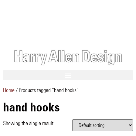
Home
/ Products tagged “hand hooks”
hand hooks
Showing the single result