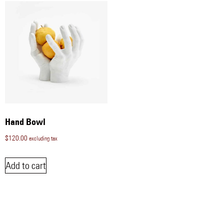
Hand Bowl
$
120.00
excluding tax
Add to cart