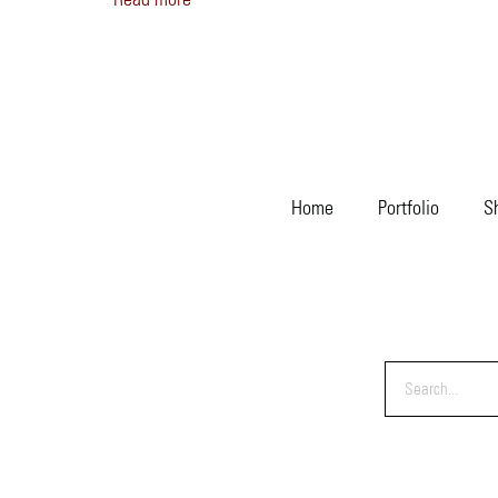
Home
Portfolio
S