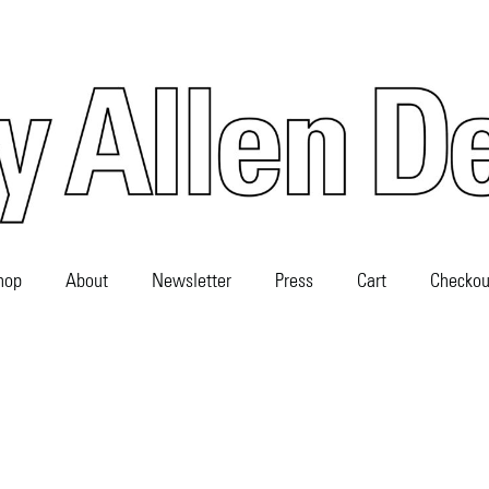
hop
About
Newsletter
Press
Cart
Checkou