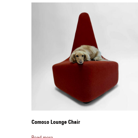
Comoso Lounge Chair
Read more