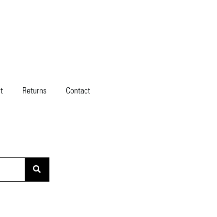
t
Returns
Contact