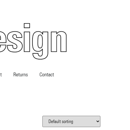
t
Returns
Contact