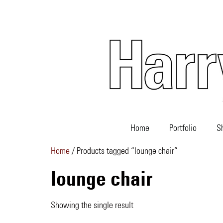
Home
Portfolio
S
Home
/ Products tagged “lounge chair”
lounge chair
Showing the single result