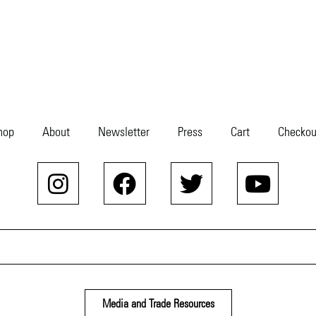
hop
About
Newsletter
Press
Cart
Checkou
Media and Trade Resources