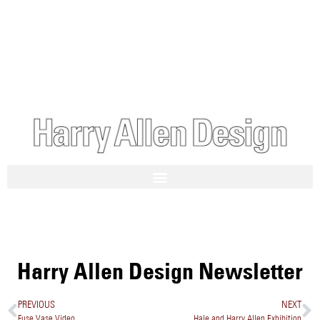
Harry Allen Design Newsletter
PREVIOUS
NEXT
Fuse Vase Video
Hale and Harry Allen Exhibition