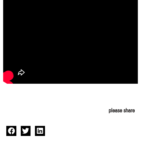
please share