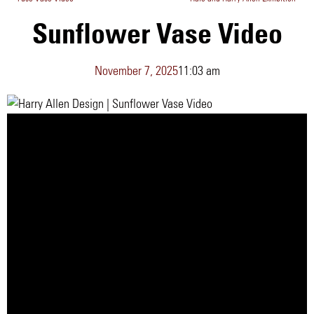
Sunflower Vase Video
November 7, 2025
11:03 am