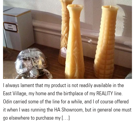
I always lament that my product is not readily available in the
East Village, my home and the birthplace of my REALITY line.
Odin carried some of the line for a while, and I of course offered
it when I was running the HA Showroom, but in general one must
go elsewhere to purchase my […]