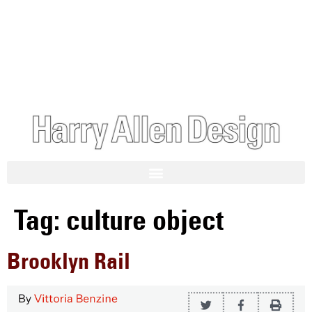
Tag:
culture object
Brooklyn Rail