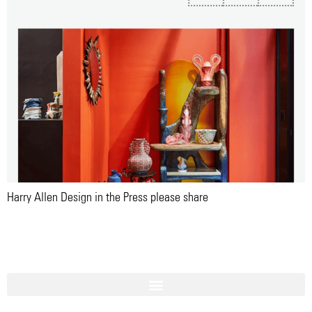
Harry Allen Design in the Press please share