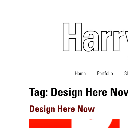
Home
Portfolio
S
Tag:
Design Here No
Design Here Now