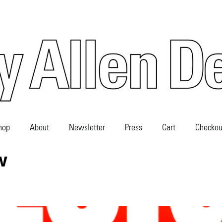
hop
About
Newsletter
Press
Cart
Checkou
w