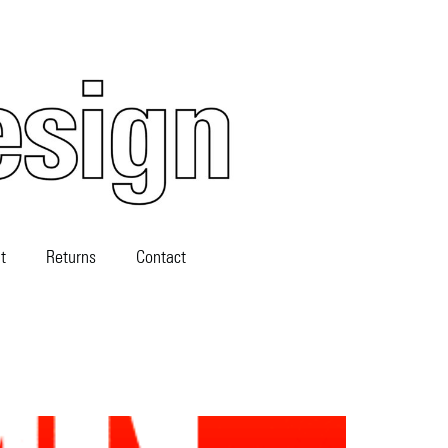
t
Returns
Contact