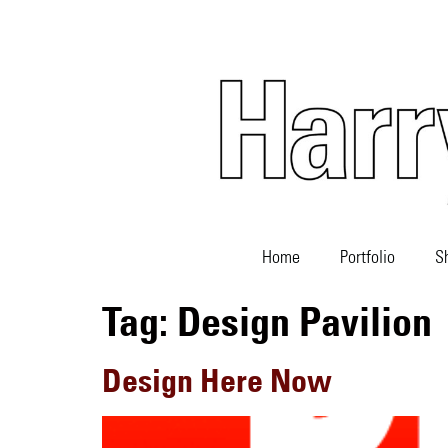
Home
Portfolio
S
Tag:
Design Pavilion
Design Here Now