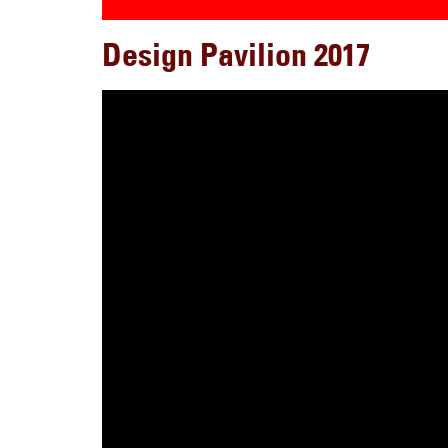
Design Pavilion 2017