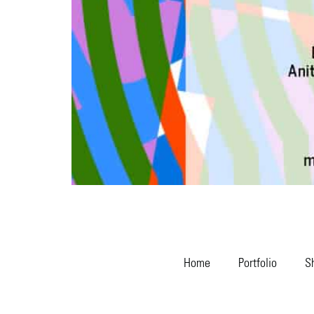
Home
Portfolio
S