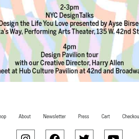
hop
About
Newsletter
Press
Cart
Checkou