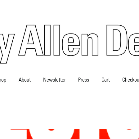
hop
About
Newsletter
Press
Cart
Checkou