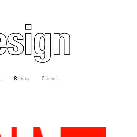
t
Returns
Contact