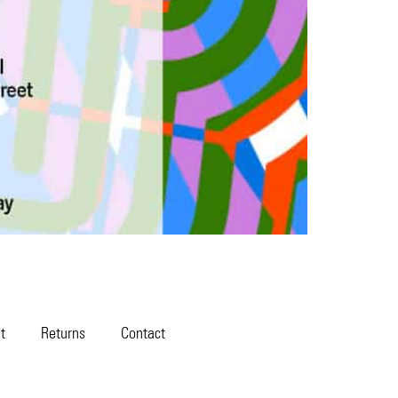
t
Returns
Contact