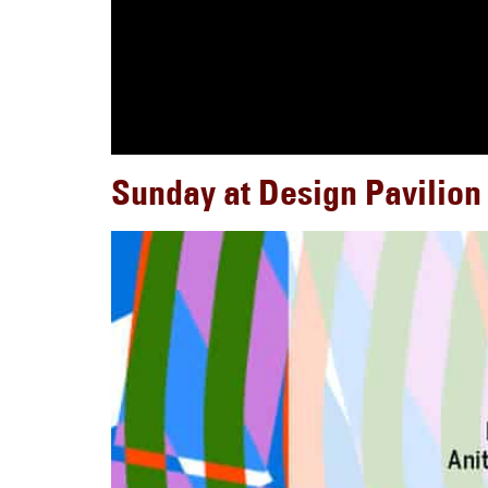
Sunday at Design Pavilion