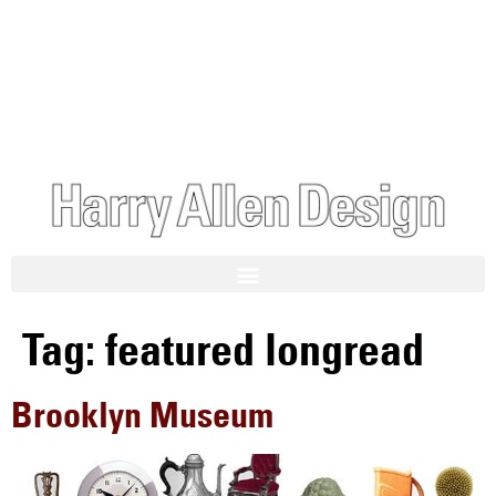
Tag:
featured longread
Brooklyn Museum