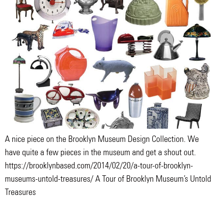
A nice piece on the Brooklyn Museum Design Collection. We
have quite a few pieces in the museum and get a shout out.
https://brooklynbased.com/2014/02/20/a-tour-of-brooklyn-
museums-untold-treasures/ A Tour of Brooklyn Museum’s Untold
Treasures