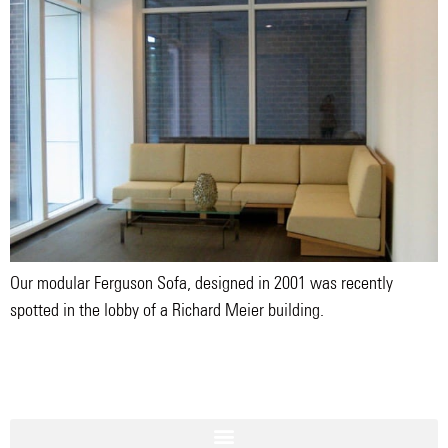
Our modular Ferguson Sofa, designed in 2001 was recently
spotted in the lobby of a Richard Meier building.