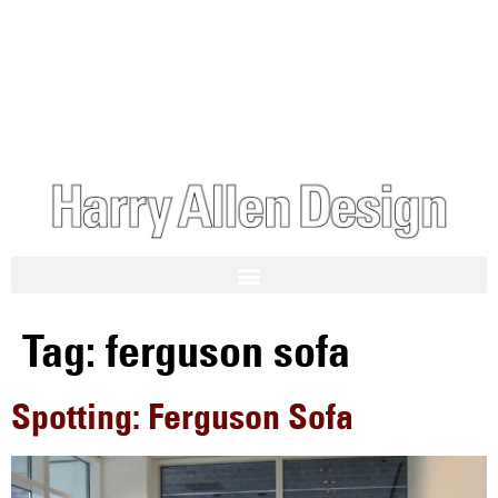
Tag:
ferguson sofa
Spotting: Ferguson Sofa