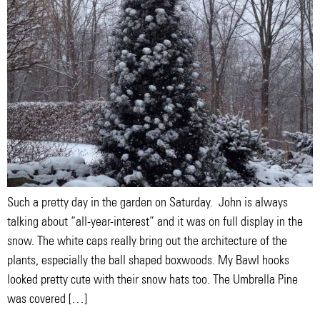
Such a pretty day in the garden on Saturday. John is always
talking about “all-year-interest” and it was on full display in the
snow. The white caps really bring out the architecture of the
plants, especially the ball shaped boxwoods. My Bawl hooks
looked pretty cute with their snow hats too. The Umbrella Pine
was covered […]