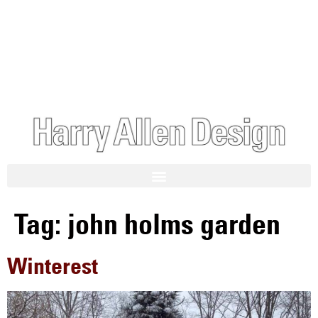
Tag:
john holms garden
Winterest