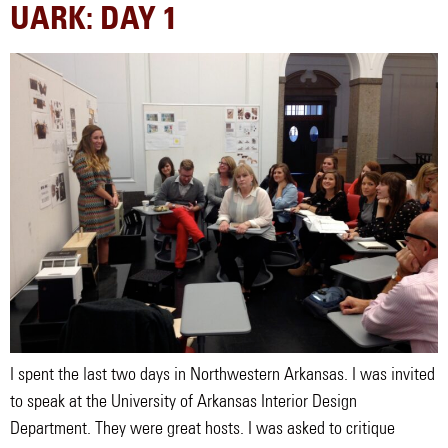
UARK: DAY 1
I spent the last two days in Northwestern Arkansas. I was invited
to speak at the University of Arkansas Interior Design
Department. They were great hosts. I was asked to critique