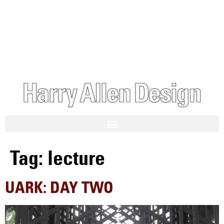
Tag:
lecture
UARK: DAY TWO