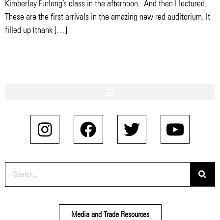
Kimberley Furlong’s class in the afternoon. And then I lectured.
These are the first arrivals in the amazing new red auditorium. It
filled up (thank […]
Media and Trade Resources