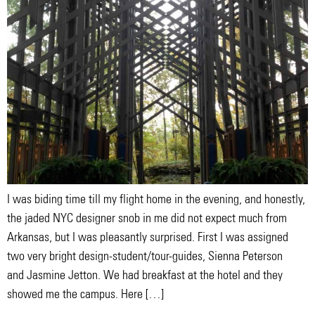
I was biding time till my flight home in the evening, and honestly,
the jaded NYC designer snob in me did not expect much from
Arkansas, but I was pleasantly surprised. First I was assigned
two very bright design-student/tour-guides, Sienna Peterson
and Jasmine Jetton. We had breakfast at the hotel and they
showed me the campus. Here […]