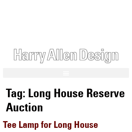
Tag:
Long House Reserve
Auction
Tee Lamp for Long House