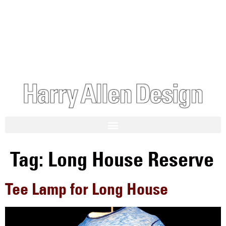
Tag:
Long House Reserve
Tee Lamp for Long House