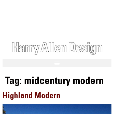
Tag:
midcentury modern
Highland Modern