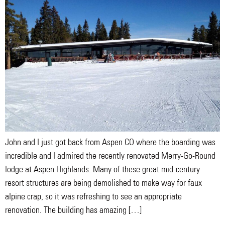
John and I just got back from Aspen CO where the boarding was
incredible and I admired the recently renovated Merry-Go-Round
lodge at Aspen Highlands. Many of these great mid-century
resort structures are being demolished to make way for faux
alpine crap, so it was refreshing to see an appropriate
renovation. The building has amazing […]