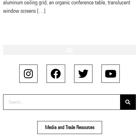
aluminum ceiling grid, an organic conference table, translucent
window screens […]
Media and Trade Resources