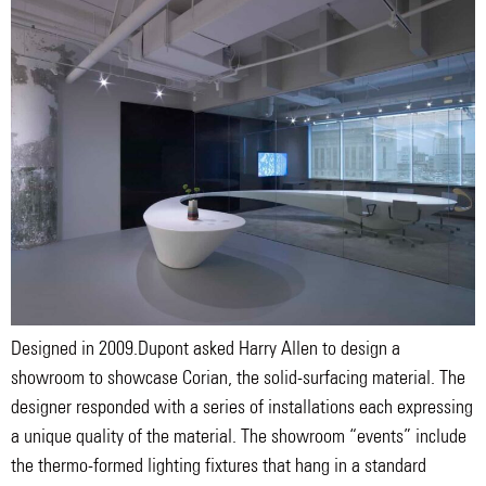
Designed in 2009.Dupont asked Harry Allen to design a
showroom to showcase Corian, the solid-surfacing material. The
designer responded with a series of installations each expressing
a unique quality of the material. The showroom “events” include
the thermo-formed lighting fixtures that hang in a standard