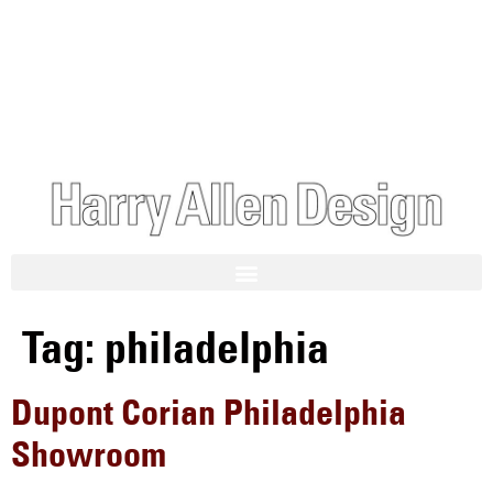
Tag:
philadelphia
Dupont Corian Philadelphia
Showroom