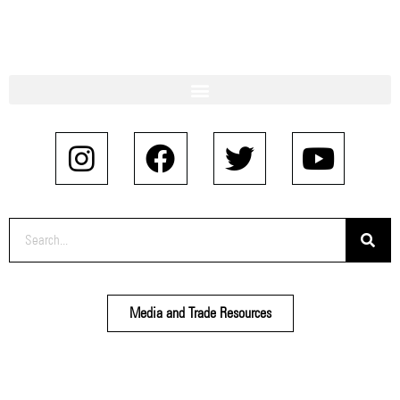
Media and Trade Resources