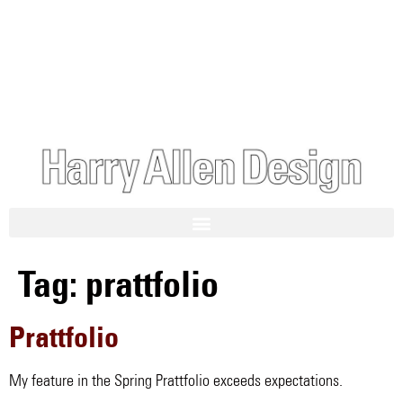
Tag:
prattfolio
Prattfolio
My feature in the Spring Prattfolio exceeds expectations.