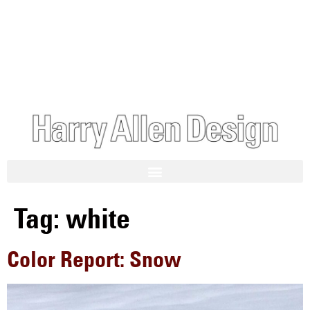
Tag:
white
Color Report: Snow