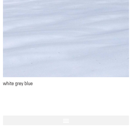
white grey blue