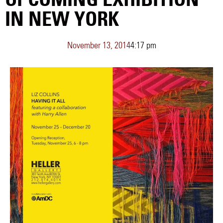
IN NEW YORK
November 13, 2014
4:17 pm