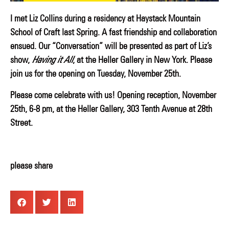
I met Liz Collins during a residency at Haystack Mountain
School of Craft last Spring. A fast friendship and collaboration
ensued. Our
“Conversation” will be presented as part of Liz’s
show,
Having it All
, at the Heller Gallery in New York.
Please
join us for the opening on Tuesday, November 25th.
Please come celebrate with us!
Opening reception, November
25th, 6-8 pm, at the Heller Gallery, 303 Tenth Avenue at 28th
Street.
please share