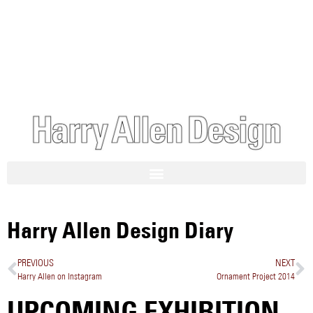
Harry Allen Design Diary
PREVIOUS
NEXT
Harry Allen on Instagram
Ornament Project 2014
UPCOMING EXHIBITION