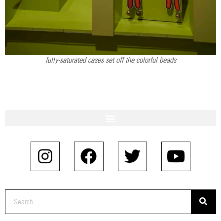
fully-saturated cases set off the colorful beads