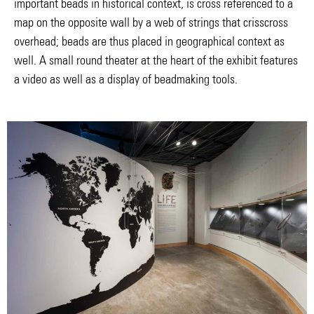
important beads in historical context, is cross referenced to a
map on the opposite wall by a web of strings that crisscross
overhead; beads are thus placed in geographical context as
well. A small round theater at the heart of the exhibit features
a video as well as a display of beadmaking tools.