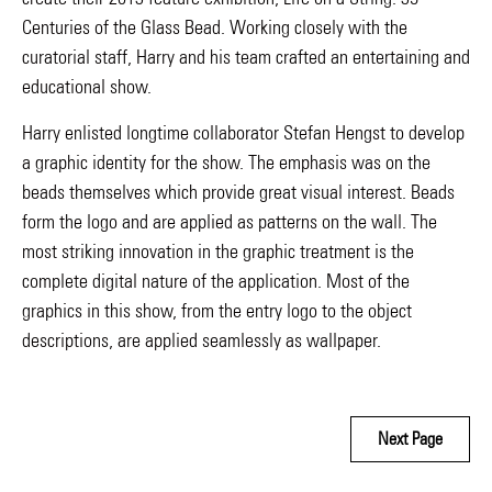
Centuries of the Glass Bead. Working closely with the
curatorial staff, Harry and his team crafted an entertaining and
educational show.
Harry enlisted longtime collaborator Stefan Hengst to develop
a graphic identity for the show. The emphasis was on the
beads themselves which provide great visual interest. Beads
form the logo and are applied as patterns on the wall. The
most striking innovation in the graphic treatment is the
complete digital nature of the application. Most of the
graphics in this show, from the entry logo to the object
descriptions, are applied seamlessly as wallpaper.
Next Page