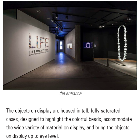
the entrance
The objects on display are housed in tall, fully-saturated
cases, designed to highlight the colorful beads, accommodate
the wide variety of material on display, and bring the objects
on display up to eye level.