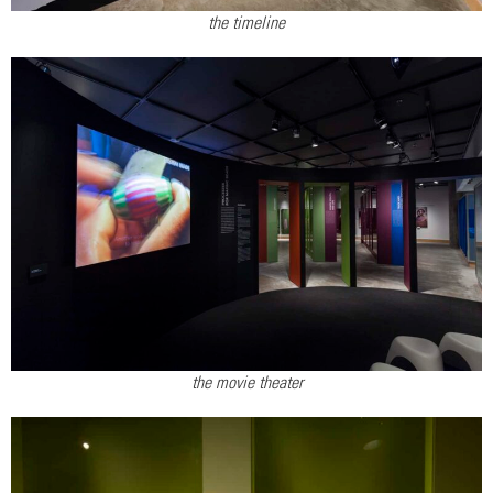
the timeline
the movie theater