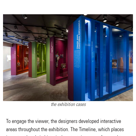
the exhibition cases
To engage the viewer, the designers developed interactive
areas throughout the exhibition. The Timeline, which places