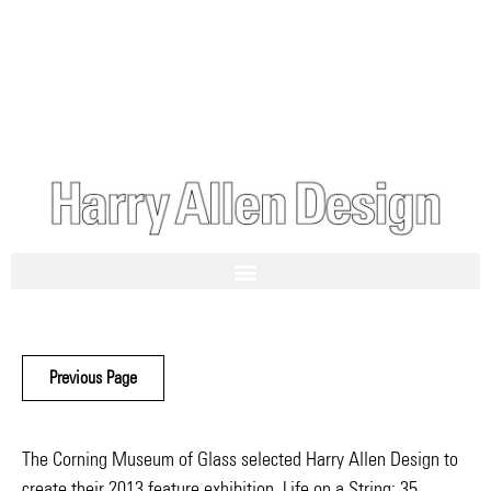
Previous Page
The Corning Museum of Glass selected Harry Allen Design to
create their 2013 feature exhibition, Life on a String: 35