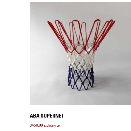
ABA SUPERNET
$
450.00
excluding tax