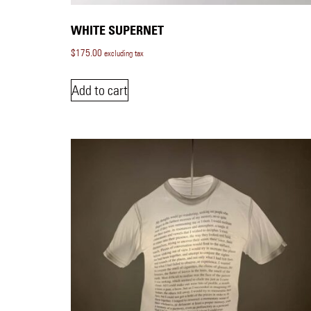
WHITE SUPERNET
$
175.00
excluding tax
Add to cart