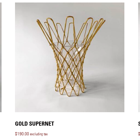
GOLD SUPERNET
$
190.00
excluding tax