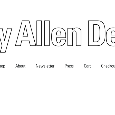
hop
About
Newsletter
Press
Cart
Checkou