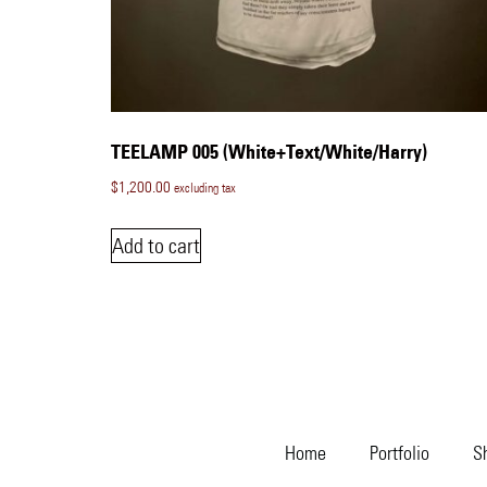
TEELAMP 005 (White+Text/White/Harry)
$
1,200.00
excluding tax
Add to cart
Home
Portfolio
S