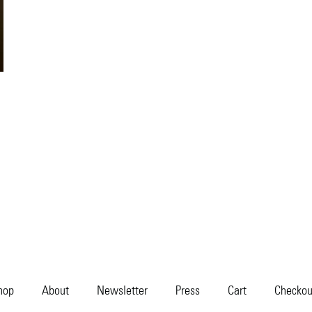
hop
About
Newsletter
Press
Cart
Checkou