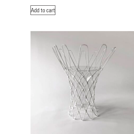
Add to cart