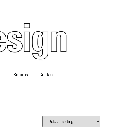
t
Returns
Contact