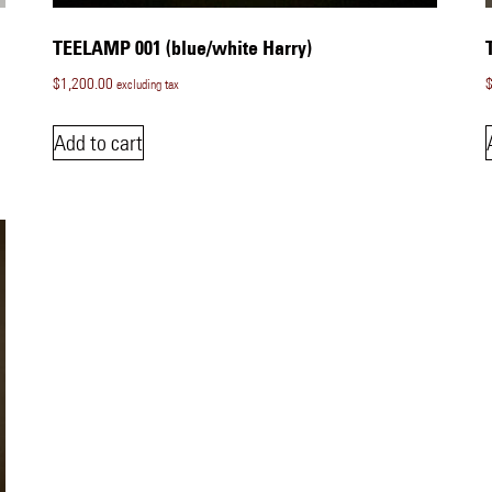
TEELAMP 001 (blue/white Harry)
$
1,200.00
excluding tax
Add to cart