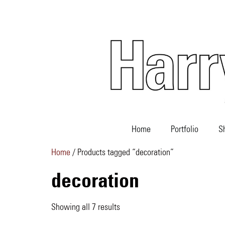
Home
Portfolio
S
Home
/ Products tagged “decoration”
decoration
Showing all 7 results