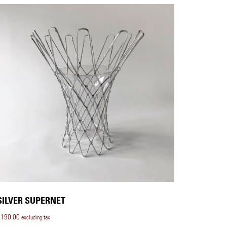
SILVER SUPERNET
$
190.00
excluding tax