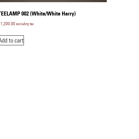
TEELAMP 002 (White/White Harry)
$
1,200.00
excluding tax
Add to cart