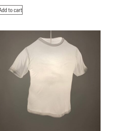
Add to cart