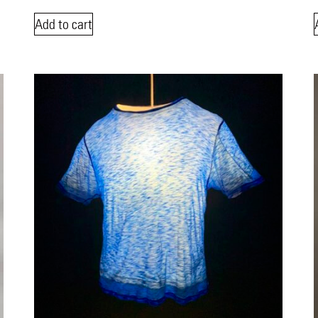
Add to cart