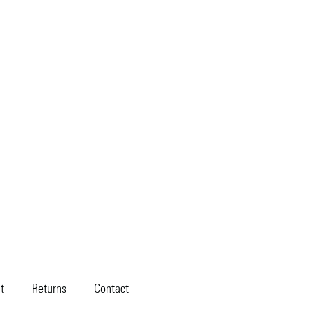
t
Returns
Contact