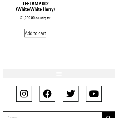
TEELAMP 002
(White/White Harry)
$
1,200.00
excluding tax
Add to cart