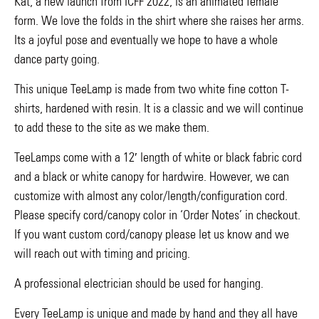
Kat, a new launch from ICFF 2022, is an animated female
form. We love the folds in the shirt where she raises her arms.
Its a joyful pose and eventually we hope to have a whole
dance party going.
This unique TeeLamp is made from two white fine cotton T-
shirts, hardened with resin. It is a classic and we will continue
to add these to the site as we make them.
TeeLamps come with a 12′ length of white or black fabric cord
and a black or white canopy for hardwire. However, we can
customize with almost any color/length/configuration cord.
Please specify cord/canopy color in ‘Order Notes’ in checkout.
If you want custom cord/canopy please let us know and we
will reach out with timing and pricing.
A professional electrician should be used for hanging.
Every TeeLamp is unique and made by hand and they all have