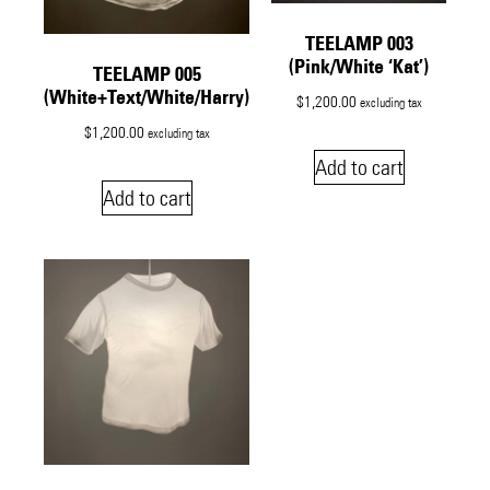
TEELAMP 003
(Pink/White ‘Kat’)
TEELAMP 005
(White+Text/White/Harry)
$
1,200.00
excluding tax
$
1,200.00
excluding tax
Add to cart
Add to cart