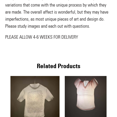
variations that come with the unique process by which they
are made. The overall affect is wonderful, but they may have
imperfections, as most unique pieces of art and design do.
Please study images and each out with questions.
PLEASE ALLOW 4-6 WEEKS FOR DELIVERY
Related Products