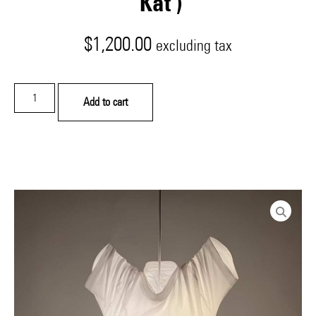
‘Kat’)
$
1,200.00
excluding tax
Add to cart