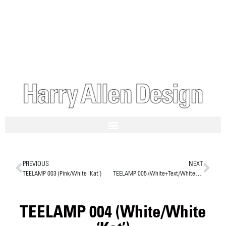
PREVIOUS
NEXT
TEELAMP 003 (Pink/White ‘Kat’)
TEELAMP 005 (White+Text/White/Harry)
TEELAMP 004 (White/White