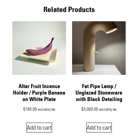
Related Products
Altar Fruit Incense
Fat Pipe Lamp /
Holder / Purple Banana
Unglazed Stoneware
on White Plate
with Black Detailing
$
160.00
$
3,000.00
excluding tax
excluding tax
Add to cart
Add to cart