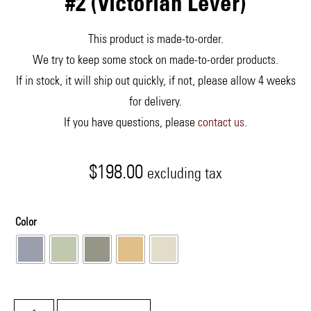
#2 (Victorian Lever)
This product is made-to-order.
We try to keep some stock on made-to-order products.
If in stock, it will ship out quickly, if not, please allow 4 weeks
for delivery.
If you have questions, please
contact us
.
$
198.00
excluding tax
Color