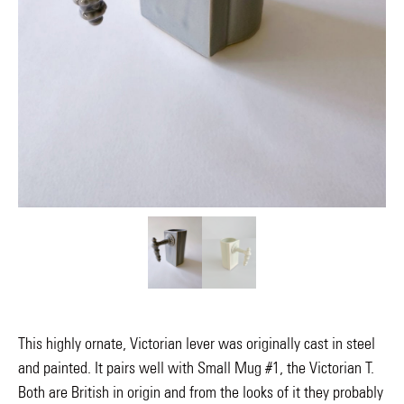
This highly ornate, Victorian lever was originally cast in steel
and painted. It pairs well with Small Mug #1, the Victorian T.
Both are British in origin and from the looks of it they probably