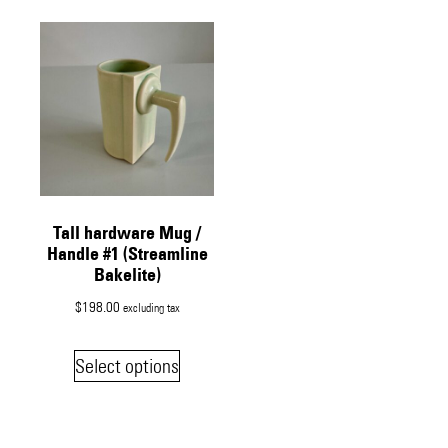
Tall hardware Mug /
Handle #1 (Streamline
Bakelite)
$
198.00
excluding tax
Select options