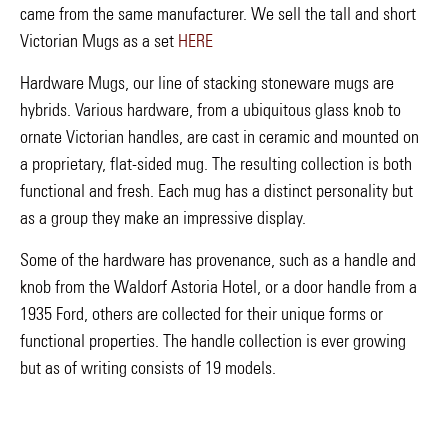
came from the same manufacturer. We sell the tall and short
Victorian Mugs as a set
HERE
Hardware Mugs, our line of stacking stoneware mugs are
hybrids. Various hardware, from a ubiquitous glass knob to
ornate Victorian handles, are cast in ceramic and mounted on
a proprietary, flat-sided mug. The resulting collection is both
functional and fresh. Each mug has a distinct personality but
as a group they make an impressive display.
Some of the hardware has provenance, such as a handle and
knob from the Waldorf Astoria Hotel, or a door handle from a
1935 Ford, others are collected for their unique forms or
functional properties. The handle collection is ever growing
but as of writing consists of 19 models.