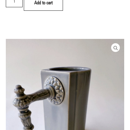
Add to cart