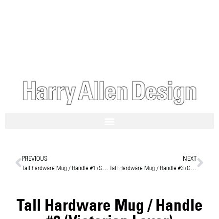
PREVIOUS
NEXT
Tall hardware Mug / Handle #1 (Streamline Bakelite)
Tall Hardware Mug / Handle #3 (Cleat Handle)
Tall Hardware Mug / Handle